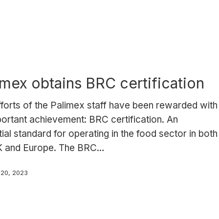
imex obtains BRC certification
forts of the Palimex staff have been rewarded with
ortant achievement: BRC certification. An
ial standard for operating in the food sector in both
K and Europe. The BRC…
 20, 2023