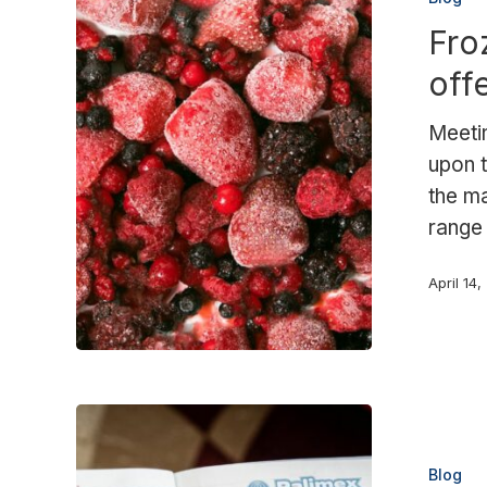
and
Fro
more:
the
off
Palimex
offering
Meetin
to
upon t
the
the ma
food
range
sector
April 14
Raw
material
Blog
shortage: