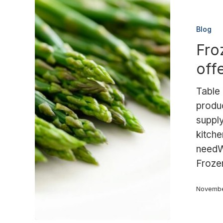
Frozen
asparagus:
Blog
the
Fro
Palimex
offering
off
Table
produ
supply
kitche
needW
Froze
Novembe