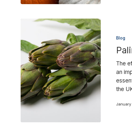
Palimex
obtains
Blog
BRC
Pal
certification
The ef
an imp
essent
the U
January