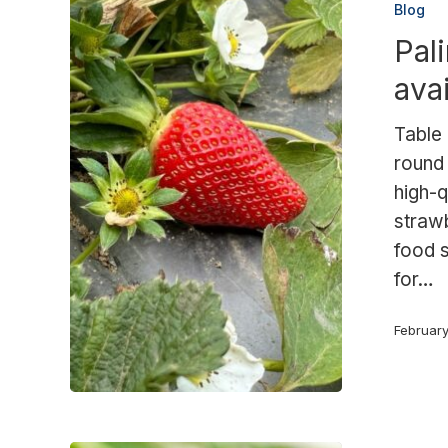
Blog
a
Pal
product
available
ava
year-
round
Table 
round 
high-
strawb
food s
for…
Februar