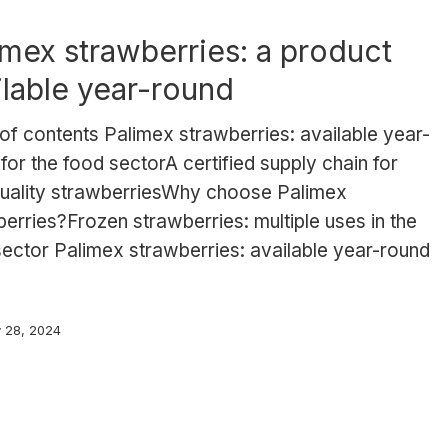
imex strawberries: a product
ilable year-round
of contents Palimex strawberries: available year-
for the food sectorA certified supply chain for
quality strawberriesWhy choose Palimex
erries?Frozen strawberries: multiple uses in the
ector Palimex strawberries: available year-round
y 28, 2024