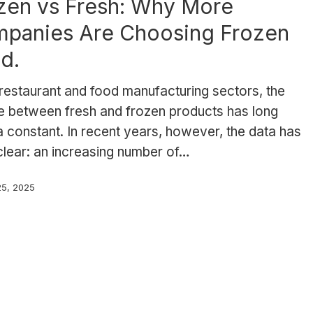
zen vs Fresh: Why More
panies Are Choosing Frozen
d.
 restaurant and food manufacturing sectors, the
e between fresh and frozen products has long
 constant. In recent years, however, the data has
clear: an increasing number of…
25, 2025