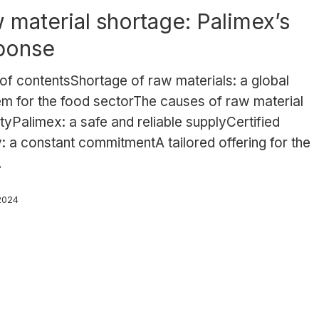
 material shortage: Palimex’s
ponse
of contentsShortage of raw materials: a global
em for the food sectorThe causes of raw material
tyPalimex: a safe and reliable supplyCertified
y: a constant commitmentA tailored offering for the
…
 2024
s: