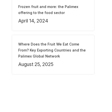
Frozen fruit and more: the Palimex
offering to the food sector
April 14, 2024
Where Does the Fruit We Eat Come
From? Key Exporting Countries and the
Palimex Global Network
August 25, 2025