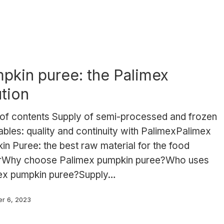
pkin puree: the Palimex
ution
 of contents Supply of semi-processed and frozen
bles: quality and continuity with PalimexPalimex
n Puree: the best raw material for the food
rWhy choose Palimex pumpkin puree?Who uses
ex pumpkin puree?Supply…
r 6, 2023