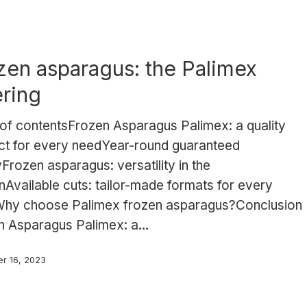
zen asparagus: the Palimex
ering
 of contentsFrozen Asparagus Palimex: a quality
ct for every needYear-round guaranteed
Frozen asparagus: versatility in the
nAvailable cuts: tailor-made formats for every
hy choose Palimex frozen asparagus?Conclusion
n Asparagus Palimex: a…
r 16, 2023