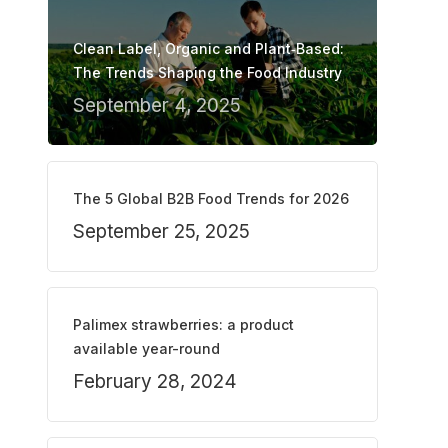
Clean Label, Organic and Plant‑Based:
The Trends Shaping the Food Industry
September 4, 2025
The 5 Global B2B Food Trends for 2026
September 25, 2025
Palimex strawberries: a product
available year-round
February 28, 2024