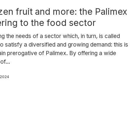
zen fruit and more: the Palimex
ering to the food sector
g the needs of a sector which, in turn, is called
o satisfy a diversified and growing demand: this is
in prerogative of Palimex. By offering a wide
 of…
, 2024