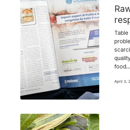
Raw
Palimex’s
response
res
Table 
probl
scarci
qualit
food
April 3,
Palimex
strawberrie