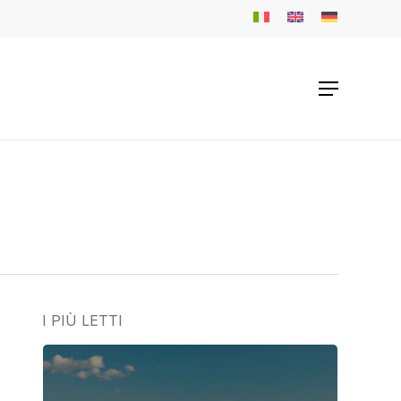
Menu
I PIÙ LETTI