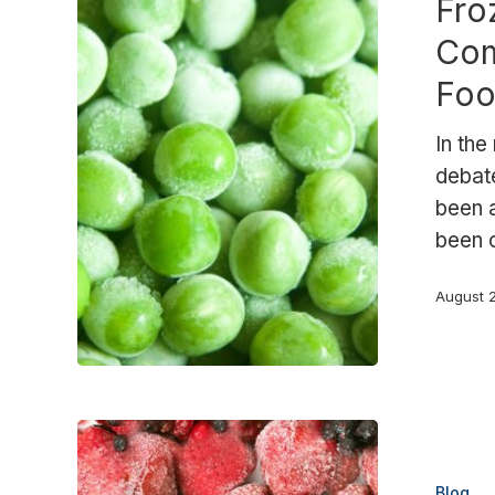
Fro
Why
More
Com
Companies
Foo
Are
Choosing
In the
Frozen
debat
Food.
been a
been 
August 
Frozen
fruit
Blog