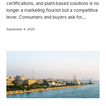
certifications, and plant‑based solutions is no
the
longer a marketing flourish but a competitive
Food
lever. Consumers and buyers ask for…
Industry
September 4, 2025
Where