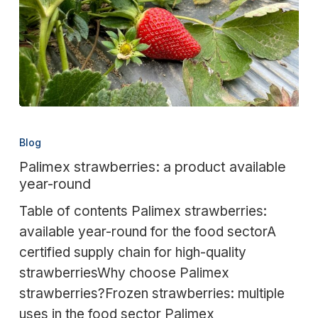
Palimex
strawberries:
Blog
a
Palimex strawberries: a product available
product
year-round
available
Table of contents Palimex strawberries:
year-
available year-round for the food sectorA
round
certified supply chain for high-quality
strawberriesWhy choose Palimex
strawberries?Frozen strawberries: multiple
uses in the food sector Palimex