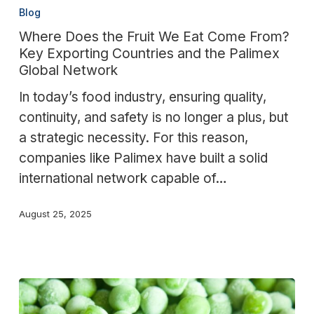
Does
Blog
the
Where Does the Fruit We Eat Come From?
Fruit
Key Exporting Countries and the Palimex
We
Global Network
Eat
In today’s food industry, ensuring quality,
Come
continuity, and safety is no longer a plus, but
From?
a strategic necessity. For this reason,
Key
companies like Palimex have built a solid
Exporting
international network capable of…
Countries
and
August 25, 2025
the
Palimex
Global
Network