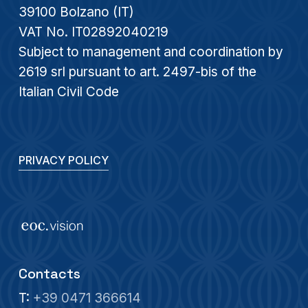
39100 Bolzano (IT)
VAT No. IT02892040219
Subject to management and coordination by
2619 srl pursuant to art. 2497-bis of the
Italian Civil Code
PRIVACY POLICY
Contacts
T:
+39 0471 366614