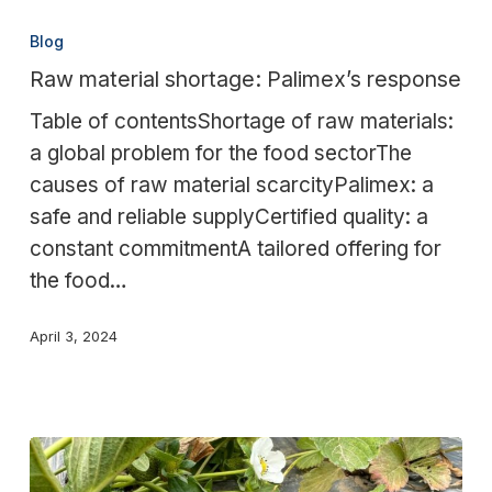
Raw
material
Blog
shortage:
Raw material shortage: Palimex’s response
Palimex’s
Table of contentsShortage of raw materials:
response
a global problem for the food sectorThe
causes of raw material scarcityPalimex: a
safe and reliable supplyCertified quality: a
constant commitmentA tailored offering for
the food…
April 3, 2024