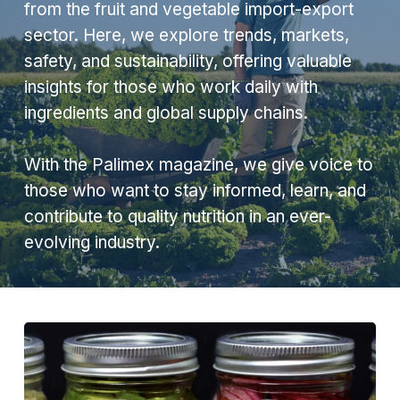
from the fruit and vegetable import-export
sector. Here, we explore trends, markets,
safety, and sustainability, offering valuable
insights for those who work daily with
ingredients and global supply chains.
With the Palimex magazine, we give voice to
those who want to stay informed, learn, and
contribute to quality nutrition in an ever-
evolving industry.