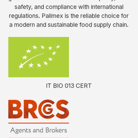
safety, and compliance with international
regulations. Palimex is the reliable choice for
a modern and sustainable food supply chain.
IT
BIO
013
CERT