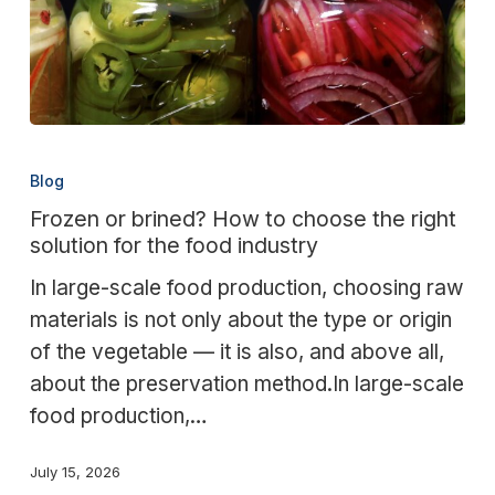
Frozen
or
Blog
brined?
Frozen or brined? How to choose the right
How
solution for the food industry
to
In large-scale food production, choosing raw
choose
materials is not only about the type or origin
the
of the vegetable — it is also, and above all,
right
about the preservation method.In large-scale
solution
food production,…
for
the
July 15, 2026
food