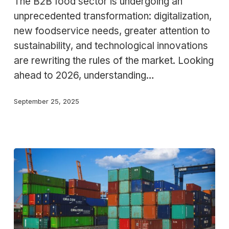
The B2B food sector is undergoing an
Food
unprecedented transformation: digitalization,
Trends
new foodservice needs, greater attention to
for
sustainability, and technological innovations
2026
are rewriting the rules of the market. Looking
ahead to 2026, understanding…
September 25, 2025