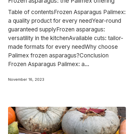
Frozen asparagus: the Palimex offering
Palimex
Table of contentsFrozen Asparagus Palimex:
offering
a quality product for every needYear-round
guaranteed supplyFrozen asparagus:
versatility in the kitchenAvailable cuts: tailor-
made formats for every needWhy choose
Palimex frozen asparagus?Conclusion
Frozen Asparagus Palimex: a…
November 16, 2023