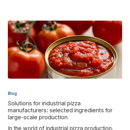
industry
Solutions
for
Blog
industrial
Solutions for industrial pizza
pizza
manufacturers: selected ingredients for
manufacturers:
large-scale production
selected
In the world of industrial pizza production,