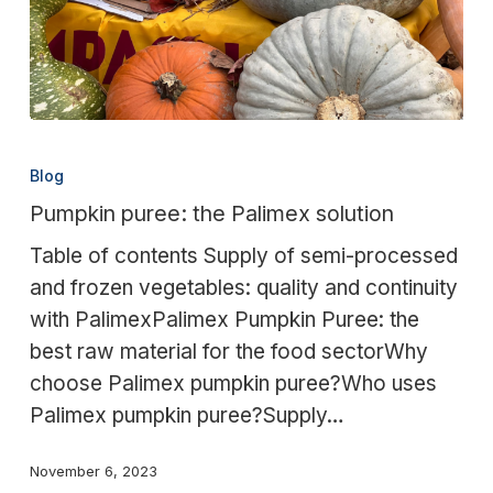
Pumpkin
puree:
Blog
the
Pumpkin puree: the Palimex solution
Palimex
Table of contents Supply of semi-processed
solution
and frozen vegetables: quality and continuity
with PalimexPalimex Pumpkin Puree: the
best raw material for the food sectorWhy
choose Palimex pumpkin puree?Who uses
Palimex pumpkin puree?Supply…
November 6, 2023