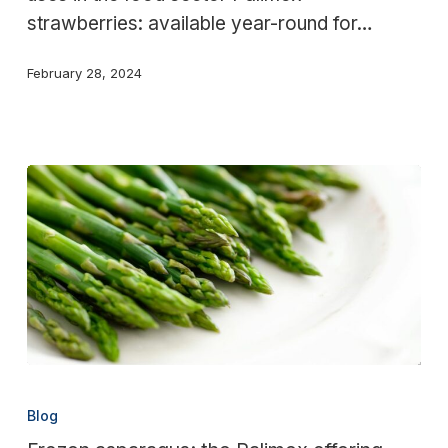
strawberries: available year-round for…
February 28, 2024
Frozen
asparagus:
Blog
the