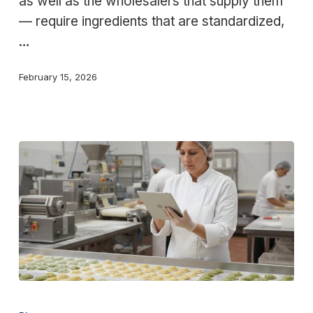
as well as the wholesalers that supply them
scale
— require ingredients that are standardized,
food
…
service
February 15, 2026
Solutions
for