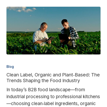
Clean
Label,
Blog
Organic
Clean Label, Organic and Plant‑Based: The
and
Trends Shaping the Food Industry
Plant‑Based:
In today’s B2B food landscape—from
The
industrial processing to professional kitchens
Trends
—choosing clean‑label ingredients, organic
Shaping