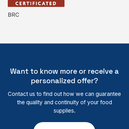
BRC
Want to know more or receive a
personalized offer?
Contact us to find out how we can guarantee
the quality and continuity of your food
supplies.