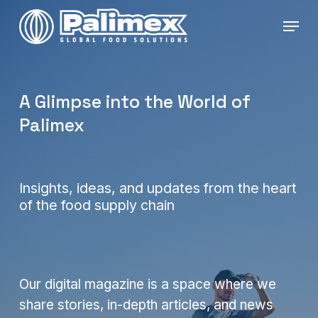
Skip
Menu
to
main
content
A Glimpse into the World of
Palimex
Insights, ideas, and updates from the heart
of the food supply chain
Our digital magazine is a space where we
share stories, in-depth articles, and news