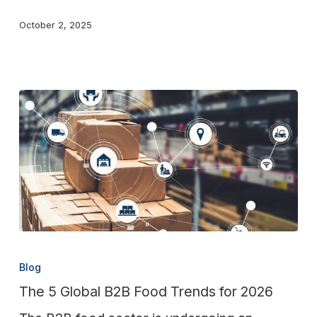
Distribution
October 2, 2025
The
5
Blog
Global
The 5 Global B2B Food Trends for 2026
B2B