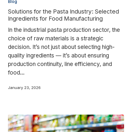
Blog
the
Solutions for the Pasta Industry: Selected
Pasta
Ingredients for Food Manufacturing
Industry:
In the industrial pasta production sector, the
Selected
choice of raw materials is a strategic
Ingredients
decision. It’s not just about selecting high-
for
quality ingredients — it’s about ensuring
Food
production continuity, line efficiency, and
Manufacturing
food…
January 23, 2026