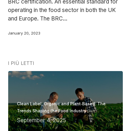
BRC certification. An essential standard for
operating in the food sector in both the UK
and Europe. The BRC…
January 20, 2023
I PIÙ LETTI
Clean Label, Organic and Plant‑Based: The
Trends Shaping the Food Industry
September 4, 2025