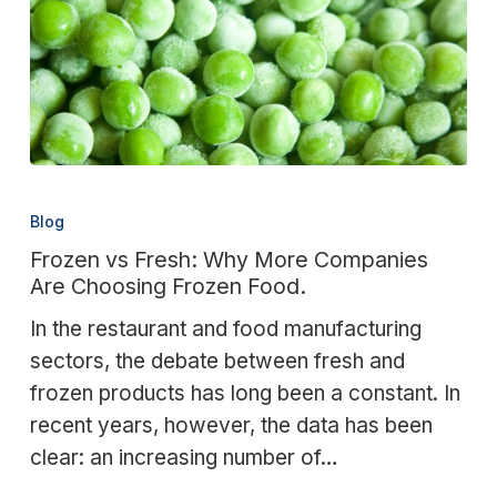
Frozen
vs
Blog
Fresh:
Frozen vs Fresh: Why More Companies
Why
Are Choosing Frozen Food.
More
In the restaurant and food manufacturing
Companies
sectors, the debate between fresh and
Are
frozen products has long been a constant. In
Choosing
recent years, however, the data has been
Frozen
clear: an increasing number of…
Food.