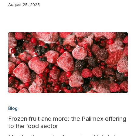
August 25, 2025
Frozen
fruit
Blog
and
Frozen fruit and more: the Palimex offering
more:
to the food sector
the