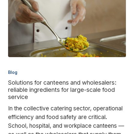
Solutions
for
Blog
canteens
Solutions for canteens and wholesalers:
and
reliable ingredients for large-scale food
wholesalers:
service
reliable
In the collective catering sector, operational
ingredients
efficiency and food safety are critical.
for
School, hospital, and workplace canteens —
large-