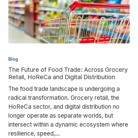
The
Future
Blog
of
The Future of Food Trade: Across Grocery
Food
Retail, HoReCa and Digital Distribution
Trade:
The food trade landscape is undergoing a
Across
radical transformation. Grocery retail, the
Grocery
HoReCa sector, and digital distribution no
Retail,
longer operate as separate worlds, but
HoReCa
intersect within a dynamic ecosystem where
and
resilience, speed,…
Digital