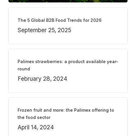
The 5 Global B2B Food Trends for 2026
September 25, 2025
Palimex strawberries: a product available year-
round
February 28, 2024
Frozen fruit and more: the Palimex offering to
the food sector
April 14, 2024