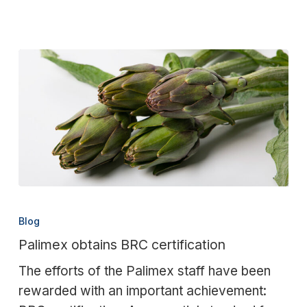
Palimex
obtains
Blog
BRC
Palimex obtains BRC certification
certification
The efforts of the Palimex staff have been
rewarded with an important achievement: