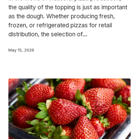
ingredients
the quality of the topping is just as important
for
as the dough. Whether producing fresh,
large-
frozen, or refrigerated pizzas for retail
scale
distribution, the selection of…
production
May 15, 2026