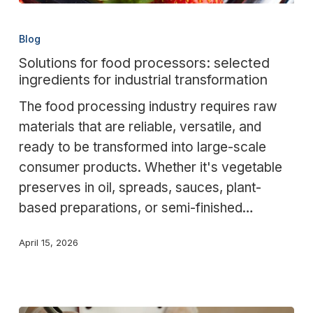
Solutions
for
Blog
food
Solutions for food processors: selected
processors:
ingredients for industrial transformation
selected
The food processing industry requires raw
ingredients
materials that are reliable, versatile, and
for
ready to be transformed into large-scale
industrial
consumer products. Whether it's vegetable
transformation
preserves in oil, spreads, sauces, plant-
based preparations, or semi-finished…
April 15, 2026