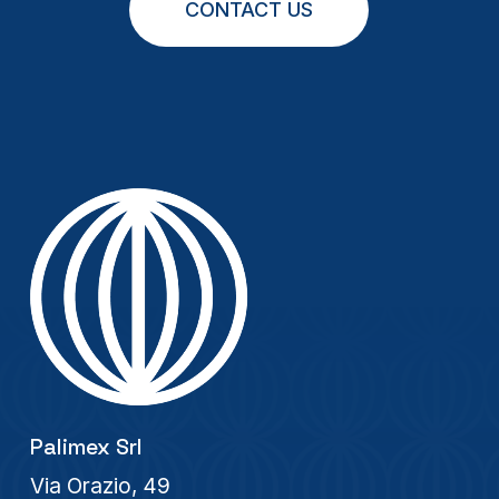
CONTACT US
Palimex Srl
Via Orazio, 49