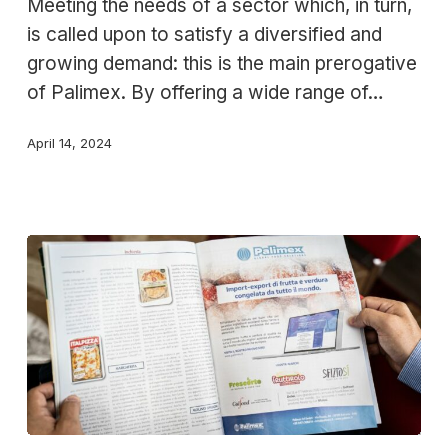
Meeting the needs of a sector which, in turn,
Palimex
is called upon to satisfy a diversified and
offering
growing demand: this is the main prerogative
to
of Palimex. By offering a wide range of…
the
food
April 14, 2024
sector