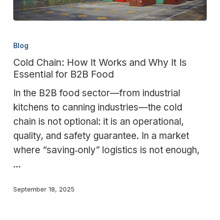
Cold
Chain:
Blog
How
Cold Chain: How It Works and Why It Is
It
Essential for B2B Food
Works
In the B2B food sector—from industrial
and
kitchens to canning industries—the cold
Why
chain is not optional: it is an operational,
It
quality, and safety guarantee. In a market
Is
where “saving‑only” logistics is not enough,
Essential
…
for
B2B
September 18, 2025
Food