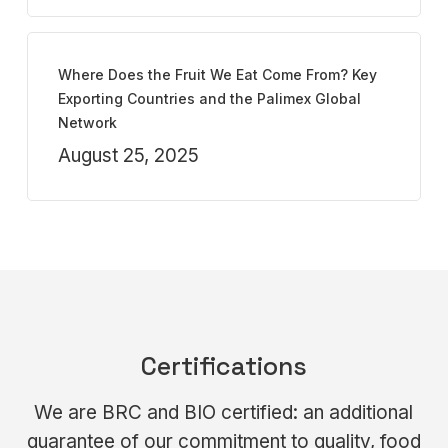
Where Does the Fruit We Eat Come From? Key
Exporting Countries and the Palimex Global
Network
August 25, 2025
Certifications
We are BRC and BIO certified: an additional
guarantee of our commitment to quality, food