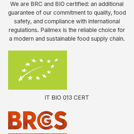
We are BRC and BIO certified: an additional
guarantee of our commitment to quality, food
safety, and compliance with international
regulations. Palimex is the reliable choice for
a modern and sustainable food supply chain.
IT BIO 013 CERT