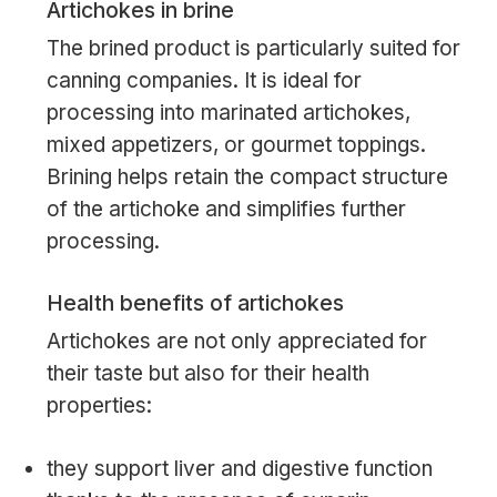
Artichokes in brine
The brined product is particularly suited for
canning companies. It is ideal for
processing into marinated artichokes,
mixed appetizers, or gourmet toppings.
Brining helps retain the compact structure
of the artichoke and simplifies further
processing.
Health benefits of artichokes
Artichokes are not only appreciated for
their taste but also for their health
properties:
they support liver and digestive function