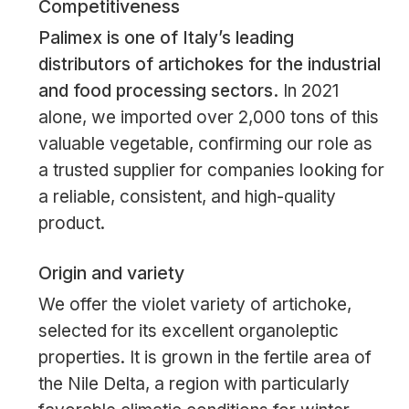
Competitiveness
Palimex is one of Italy’s leading
distributors of artichokes for the industrial
and food processing sectors.
In 2021
alone, we imported over 2,000 tons of this
valuable vegetable, confirming our role as
a trusted supplier for companies looking for
a reliable, consistent, and high-quality
product.
Origin and variety
We offer the violet variety of artichoke,
selected for its excellent organoleptic
properties. It is grown in the fertile area of
the Nile Delta, a region with particularly