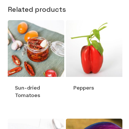
Related products
Sun-dried
Peppers
Tomatoes