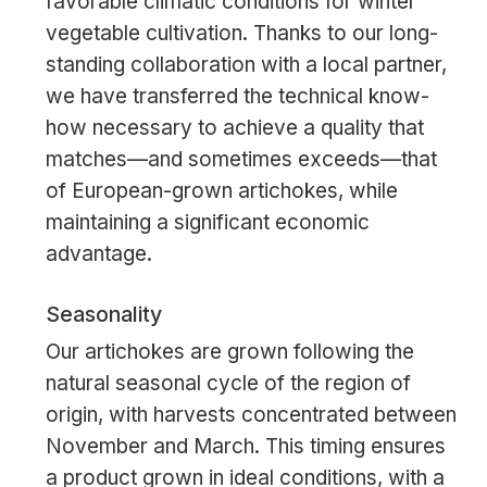
favorable climatic conditions for winter
vegetable cultivation. Thanks to our long-
standing collaboration with a local partner,
we have transferred the technical know-
how necessary to achieve a quality that
matches—and sometimes exceeds—that
of European-grown artichokes, while
maintaining a significant economic
advantage.
Seasonality
Our artichokes are grown following the
natural seasonal cycle of the region of
origin, with harvests concentrated between
November and March. This timing ensures
a product grown in ideal conditions, with a