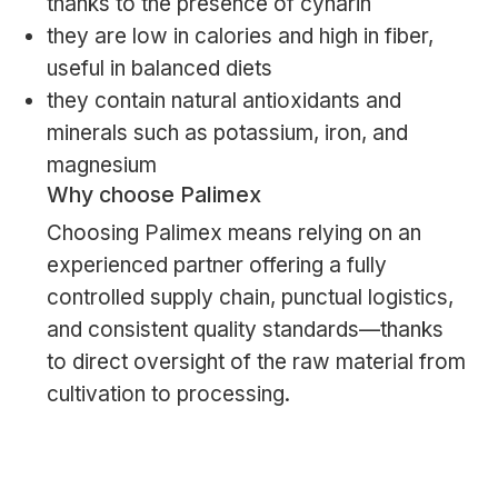
thanks to the presence of cynarin
they are low in calories and high in fiber,
useful in balanced diets
they contain natural antioxidants and
minerals such as potassium, iron, and
magnesium
Why choose Palimex
Choosing Palimex means relying on an
experienced partner offering a fully
controlled supply chain, punctual logistics,
and consistent quality standards—thanks
to direct oversight of the raw material from
cultivation to processing.