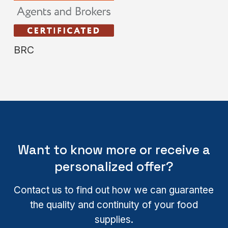
BRC
Want to know more or receive a
personalized offer?
Contact us to find out how we can guarantee
the quality and continuity of your food
supplies.