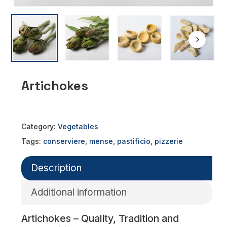
Artichokes
Category:
Vegetables
Tags:
conserviere
,
mense
,
pastificio
,
pizzerie
Description
Additional information
Artichokes – Quality, Tradition and