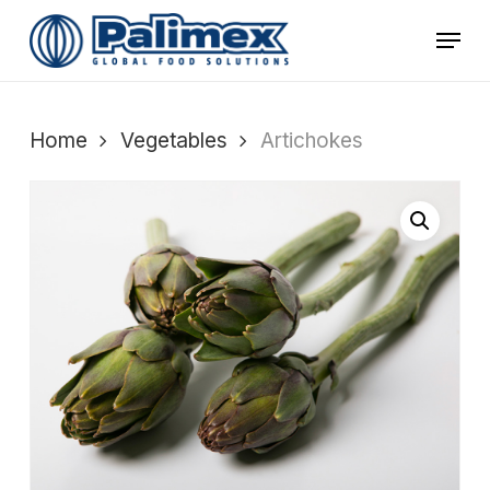
Skip
Menu
to
main
content
Home
Vegetables
Artichokes