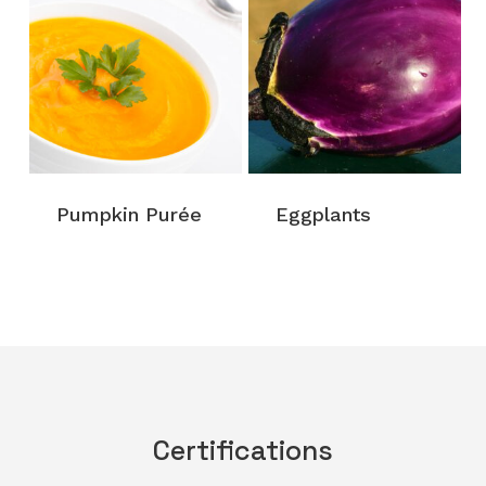
Pumpkin Purée
Eggplants
Certifications