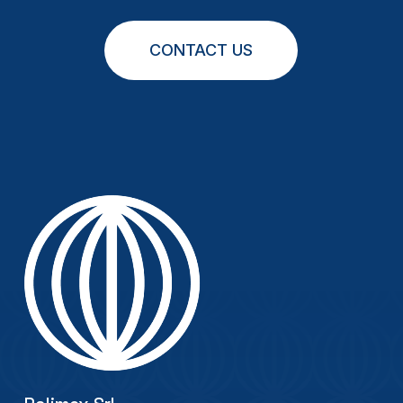
CONTACT US