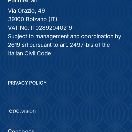
Palimex Srl
Via Orazio, 49
39100 Bolzano (IT)
VAT No. IT02892040219
Subject to management and coordination by
2619 srl pursuant to art. 2497-bis of the
Italian Civil Code
PRIVACY POLICY
Contacts