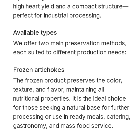
high heart yield and a compact structure—
perfect for industrial processing.
Available types
We offer two main preservation methods,
each suited to different production needs:
Frozen artichokes
The frozen product preserves the color,
texture, and flavor, maintaining all
nutritional properties. It is the ideal choice
for those seeking a natural base for further
processing or use in ready meals, catering,
gastronomy, and mass food service.