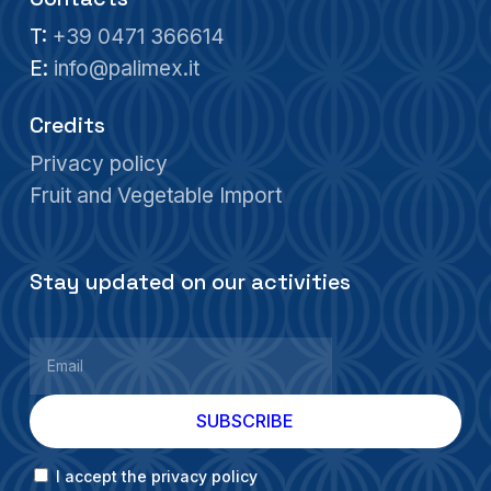
T:
+39 0471 366614
E:
info@palimex.it
Credits
Privacy policy
Fruit and Vegetable Import
Stay updated on our activities
I accept the privacy policy