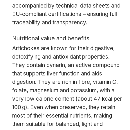
accompanied by technical data sheets and
EU-compliant certifications – ensuring full
traceability and transparency.
Nutritional value and benefits
Artichokes are known for their digestive,
detoxifying and antioxidant properties.
They contain cynarin, an active compound
that supports liver function and aids
digestion. They are rich in fibre, vitamin C,
folate, magnesium and potassium, with a
very low calorie content (about 47 kcal per
100 g). Even when preserved, they retain
most of their essential nutrients, making
them suitable for balanced, light and