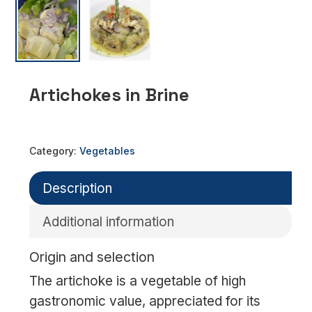
Artichokes in Brine
Category:
Vegetables
Description
Additional information
Origin and selection
The artichoke is a vegetable of high
gastronomic value, appreciated for its