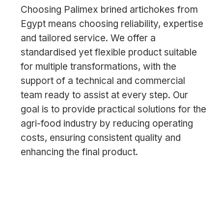
Choosing Palimex brined artichokes from
Egypt means choosing reliability, expertise
and tailored service. We offer a
standardised yet flexible product suitable
for multiple transformations, with the
support of a technical and commercial
team ready to assist at every step. Our
goal is to provide practical solutions for the
agri-food industry by reducing operating
costs, ensuring consistent quality and
enhancing the final product.