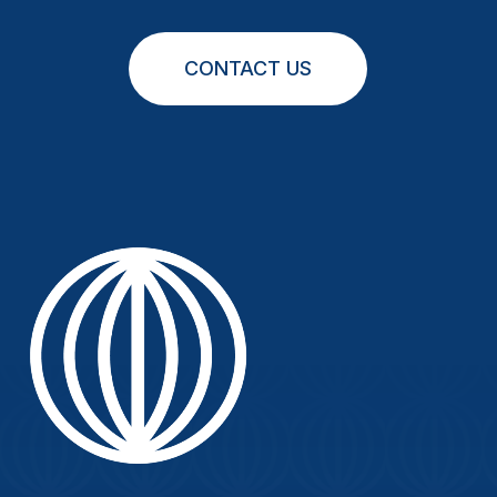
CONTACT US