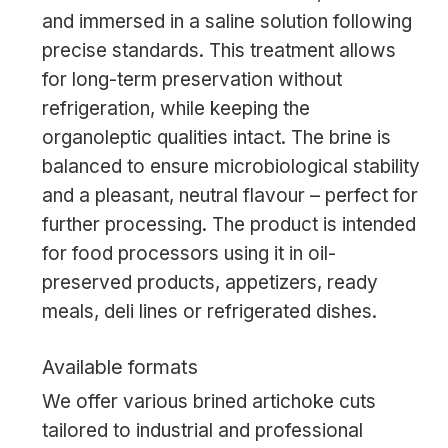
and immersed in a saline solution following
precise standards. This treatment allows
for long-term preservation without
refrigeration, while keeping the
organoleptic qualities intact. The brine is
balanced to ensure microbiological stability
and a pleasant, neutral flavour – perfect for
further processing. The product is intended
for food processors using it in oil-
preserved products, appetizers, ready
meals, deli lines or refrigerated dishes.
Available formats
We offer various brined artichoke cuts
tailored to industrial and professional