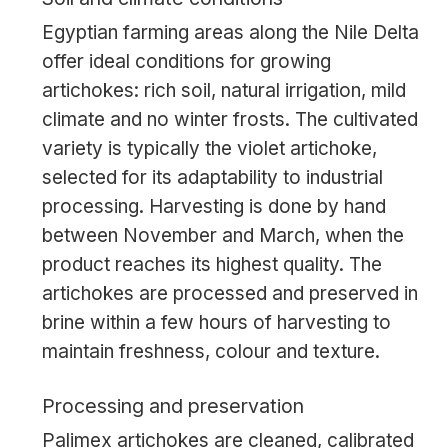
Egyptian farming areas along the Nile Delta
offer ideal conditions for growing
artichokes: rich soil, natural irrigation, mild
climate and no winter frosts. The cultivated
variety is typically the violet artichoke,
selected for its adaptability to industrial
processing. Harvesting is done by hand
between November and March, when the
product reaches its highest quality. The
artichokes are processed and preserved in
brine within a few hours of harvesting to
maintain freshness, colour and texture.
Processing and preservation
Palimex artichokes are cleaned, calibrated