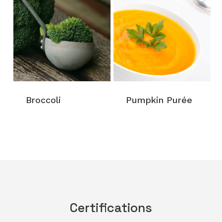
Broccoli
Pumpkin Purée
Certifications