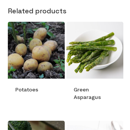
Related products
Potatoes
Green
Asparagus