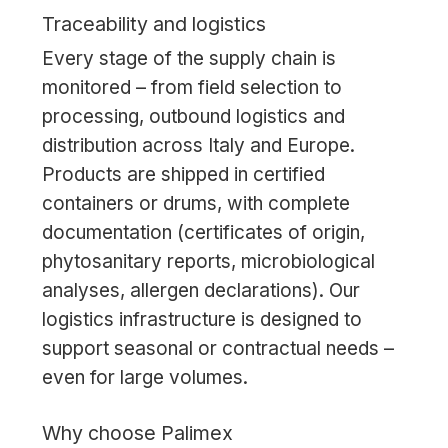
Traceability and logistics
Every stage of the supply chain is
monitored – from field selection to
processing, outbound logistics and
distribution across Italy and Europe.
Products are shipped in certified
containers or drums, with complete
documentation (certificates of origin,
phytosanitary reports, microbiological
analyses, allergen declarations). Our
logistics infrastructure is designed to
support seasonal or contractual needs –
even for large volumes.
Why choose Palimex