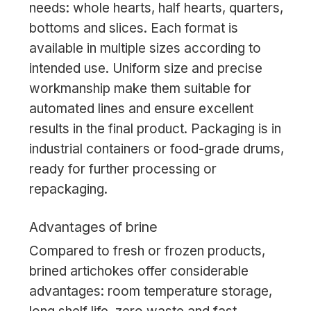
needs: whole hearts, half hearts, quarters,
bottoms and slices. Each format is
available in multiple sizes according to
intended use. Uniform size and precise
workmanship make them suitable for
automated lines and ensure excellent
results in the final product. Packaging is in
industrial containers or food-grade drums,
ready for further processing or
repackaging.
Advantages of brine
Compared to fresh or frozen products,
brined artichokes offer considerable
advantages: room temperature storage,