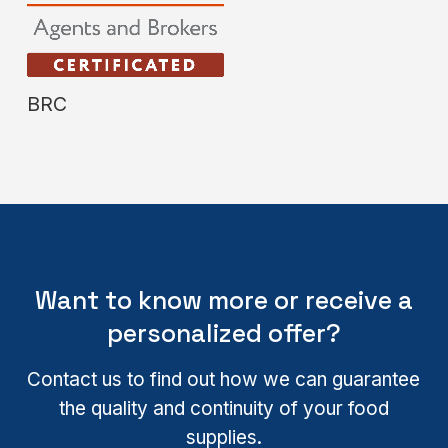
BRC
Want to know more or receive a
personalized offer?
Contact us to find out how we can guarantee
the quality and continuity of your food
supplies.