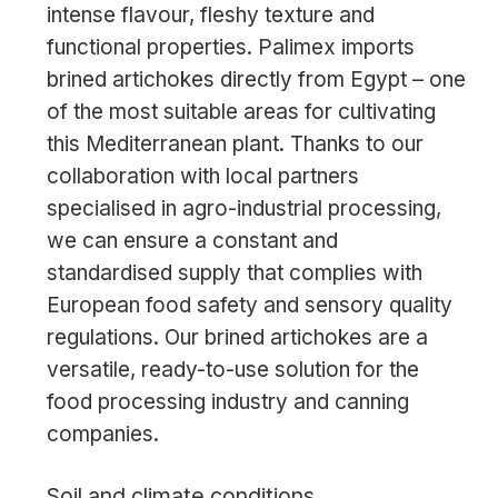
intense flavour, fleshy texture and
functional properties. Palimex imports
brined artichokes directly from Egypt – one
of the most suitable areas for cultivating
this Mediterranean plant. Thanks to our
collaboration with local partners
specialised in agro-industrial processing,
we can ensure a constant and
standardised supply that complies with
European food safety and sensory quality
regulations. Our brined artichokes are a
versatile, ready-to-use solution for the
food processing industry and canning
companies.
Soil and climate conditions