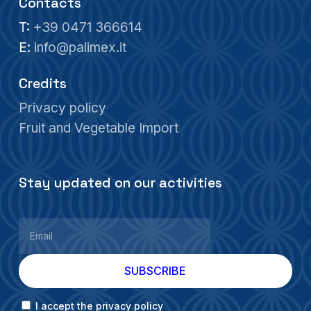
Contacts
T:
+39 0471 366614
E:
info@palimex.it
Credits
Privacy policy
Fruit and Vegetable Import
Stay updated on our activities
I accept the privacy policy