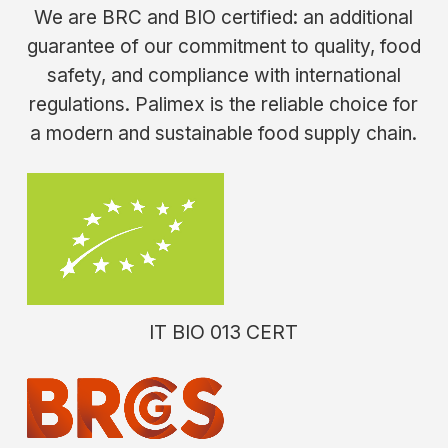
We are BRC and BIO certified: an additional
guarantee of our commitment to quality, food
safety, and compliance with international
regulations. Palimex is the reliable choice for
a modern and sustainable food supply chain.
IT
BIO
013
CERT