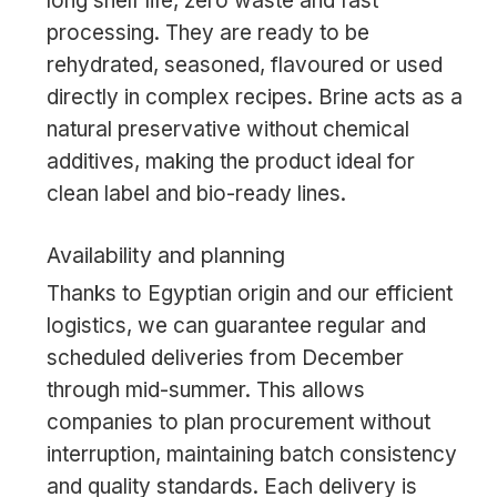
long shelf life, zero waste and fast
processing. They are ready to be
rehydrated, seasoned, flavoured or used
directly in complex recipes. Brine acts as a
natural preservative without chemical
additives, making the product ideal for
clean label and bio-ready lines.
Availability and planning
Thanks to Egyptian origin and our efficient
logistics, we can guarantee regular and
scheduled deliveries from December
through mid-summer. This allows
companies to plan procurement without
interruption, maintaining batch consistency
and quality standards. Each delivery is