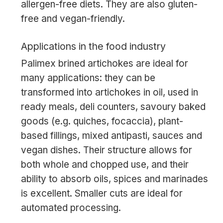
allergen-free diets. They are also gluten-
free and vegan-friendly.
Applications in the food industry
Palimex brined artichokes are ideal for
many applications: they can be
transformed into artichokes in oil, used in
ready meals, deli counters, savoury baked
goods (e.g. quiches, focaccia), plant-
based fillings, mixed antipasti, sauces and
vegan dishes. Their structure allows for
both whole and chopped use, and their
ability to absorb oils, spices and marinades
is excellent. Smaller cuts are ideal for
automated processing.