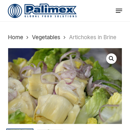
Skip
Menu
to
main
content
Home
Vegetables
Artichokes in Brine