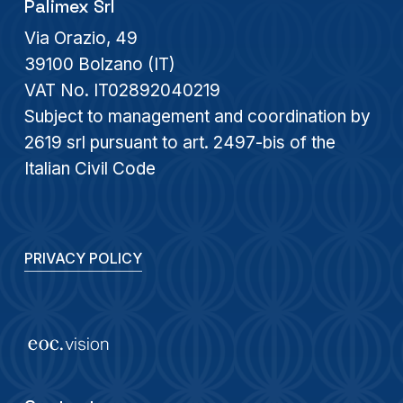
Palimex Srl
Via Orazio, 49
39100 Bolzano (IT)
VAT No. IT02892040219
Subject to management and coordination by
2619 srl pursuant to art. 2497-bis of the
Italian Civil Code
PRIVACY POLICY